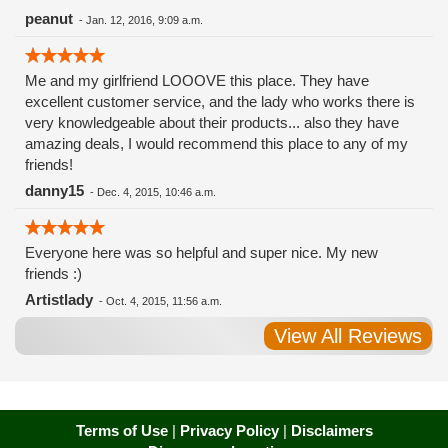
peanut
-
Jan. 12, 2016, 9:09 a.m.
Me and my girlfriend LOOOVE this place. They have
excellent customer service, and the lady who works there is
very knowledgeable about their products... also they have
amazing deals, I would recommend this place to any of my
friends!
danny15
-
Dec. 4, 2015, 10:46 a.m.
Everyone here was so helpful and super nice. My new
friends :)
Artistlady
-
Oct. 4, 2015, 11:56 a.m.
View All Reviews
Terms of Use
|
Privacy Policy
|
Disclaimers