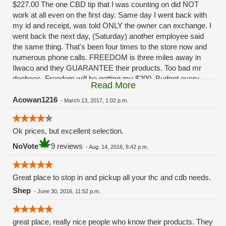
$227.00 The one CBD tip that I was counting on did NOT
work at all even on the first day. Same day I went back with
my id and receipt, was told ONLY the owner can exchange. I
went back the next day, (Saturday) another employee said
the same thing. That's been four times to the store now and
numerous phone calls. FREEDOM is three miles away in
Ilwaco and they GUARANTEE their products. Too bad mr
doobees. Freedom will be getting my $200. Budget every
Read More
other week. You really fucked up. Had I been given ANY
solution besides, "oh ya that sucks huh" I'd still be a
Acowan1216
-
March 13, 2017, 1:02 p.m.
customer.........
Ok prices, but excellent selection.
NoVote
9 reviews
-
Aug. 14, 2016, 8:42 p.m.
Great place to stop in and pickup all your thc and cdb needs.
Shep
-
June 30, 2016, 11:52 p.m.
great place, really nice people who know their products. They