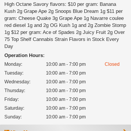
High Octane Savory flavors: $10 per gram: Banana
Kush 2g Grape Ape 2g Snoops Blue Dream 1g $11 per
gram: Cheese Quake 3g Grape Ape 1g Navarre coulee
red diesel 1g and 2g OG Kush 1g and 2g Zombie Stomp
1g $12 per gram: Ace of Spades 2g Juicy Fruit 2g Over
75 Top Shelf Cannabis Strain Flavors in Stock Every
Day
Operation Hours:
Monday
:
10:00 am - 7:00 pm
Closed
Tuesday
:
10:00 am - 7:00 pm
Wednesday
:
10:00 am - 7:00 pm
Thursday
:
10:00 am - 7:00 pm
Friday
:
10:00 am - 7:00 pm
Saturday
:
10:00 am - 7:00 pm
Sunday
:
10:00 am - 7:00 pm