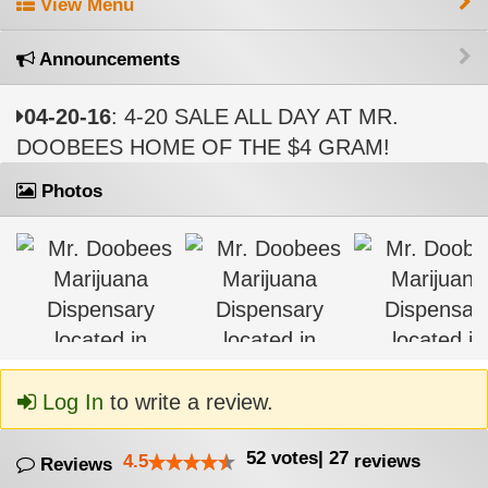
View Menu
Announcements
04-20-16
: 4-20 SALE ALL DAY AT MR.
DOOBEES HOME OF THE $4 GRAM!
Photos
Log In
to write a review.
52
votes
|
27
4.5
reviews
Reviews