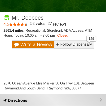
Mr. Doobees
52
votes
|
27
4.5
reviews
2561.4 miles
,
Recreational,
Storefront,
ADA Access,
ATM
Hours Today: 10:00 am - 7:00 pm
Closed
Write a Review
Follow Dispensary
2870 Ocean Avenue Mile Marker 56 On Hwy 101 Between
Raymond And South Bend , Raymond, WA, 98577
Directions