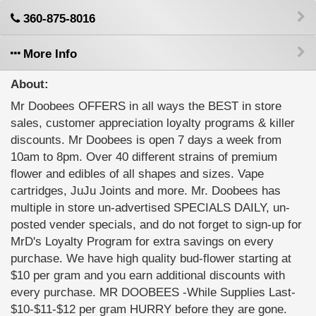
360-875-8016
More Info
About:
Mr Doobees OFFERS in all ways the BEST in store
sales, customer appreciation loyalty programs & killer
discounts. Mr Doobees is open 7 days a week from
10am to 8pm. Over 40 different strains of premium
flower and edibles of all shapes and sizes. Vape
cartridges, JuJu Joints and more. Mr. Doobees has
multiple in store un-advertised SPECIALS DAILY, un-
posted vender specials, and do not forget to sign-up for
MrD's Loyalty Program for extra savings on every
purchase. We have high quality bud-flower starting at
$10 per gram and you earn additional discounts with
every purchase. MR DOOBEES -While Supplies Last-
$10-$11-$12 per gram HURRY before they are gone.