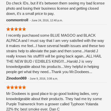
Do check IDs, but if it's between them seeing my bad license
photo and losing their business license and getting closed
down, it's a small price to pay.
commontroll
-
June 24, 2016, 12:40 p.m.
I recently purchased some BLUE MAGOO and BLACK
ALPACA and I must say that I am very satisfied with the way
it makes me feel...I have several health issues and these two
strains help to alleviate the pain and then some...Harold J
really knows his stuff!!!I will be going back again...ALL HAIL
THE NEW BUD / EDIBLES KING!!!...Harold J is very
knowledgeable about his products...Very helpful in helping
people get what they need...Thank you Mr.Doobees...
Zinodon069
-
June 9, 2016, 3:08 a.m.
Mr Doobees is good place to go good looking ladies, very
knowledgeable about their products. They had me try some
Purple Trainwreck from a grower called Typhoon Yolanda
22% thc best smoke ever. Dan C