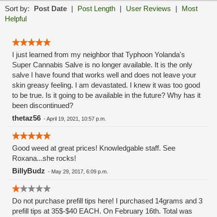
Sort by:
Post Date
|
Post Length
|
User Reviews
|
Most
Helpful
I just learned from my neighbor that Typhoon Yolanda's
Super Cannabis Salve is no longer available. It is the only
salve I have found that works well and does not leave your
skin greasy feeling. I am devastated. I knew it was too good
to be true. Is it going to be available in the future? Why has it
been discontinued?
thetaz56
-
April 19, 2021, 10:57 p.m.
Good weed at great prices! Knowledgable staff. See
Roxana...she rocks!
BillyBudz
-
May 29, 2017, 6:09 p.m.
Do not purchase prefill tips here! I purchased 14grams and 3
prefill tips at 35$-$40 EACH. On February 16th. Total was