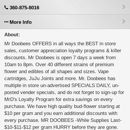
360-875-8016
More Info
About:
Mr Doobees OFFERS in all ways the BEST in store
sales, customer appreciation loyalty programs & killer
discounts. Mr Doobees is open 7 days a week from
10am to 8pm. Over 40 different strains of premium
flower and edibles of all shapes and sizes. Vape
cartridges, JuJu Joints and more. Mr. Doobees has
multiple in store un-advertised SPECIALS DAILY, un-
posted vender specials, and do not forget to sign-up for
MrD's Loyalty Program for extra savings on every
purchase. We have high quality bud-flower starting at
$10 per gram and you earn additional discounts with
every purchase. MR DOOBEES -While Supplies Last-
$10-$11-$12 per gram HURRY before they are gone.