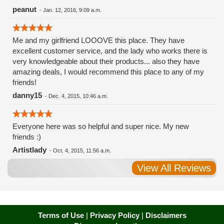
peanut
-
Jan. 12, 2016, 9:09 a.m.
Me and my girlfriend LOOOVE this place. They have
excellent customer service, and the lady who works there is
very knowledgeable about their products... also they have
amazing deals, I would recommend this place to any of my
friends!
danny15
-
Dec. 4, 2015, 10:46 a.m.
Everyone here was so helpful and super nice. My new
friends :)
Artistlady
-
Oct. 4, 2015, 11:56 a.m.
View All Reviews
Terms of Use
|
Privacy Policy
|
Disclaimers