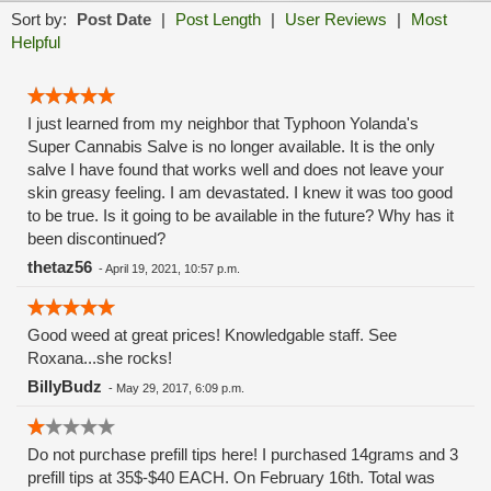
Sort by:
Post Date
|
Post Length
|
User Reviews
|
Most
Helpful
I just learned from my neighbor that Typhoon Yolanda's
Super Cannabis Salve is no longer available. It is the only
salve I have found that works well and does not leave your
skin greasy feeling. I am devastated. I knew it was too good
to be true. Is it going to be available in the future? Why has it
been discontinued?
thetaz56
-
April 19, 2021, 10:57 p.m.
Good weed at great prices! Knowledgable staff. See
Roxana...she rocks!
BillyBudz
-
May 29, 2017, 6:09 p.m.
Do not purchase prefill tips here! I purchased 14grams and 3
prefill tips at 35$-$40 EACH. On February 16th. Total was