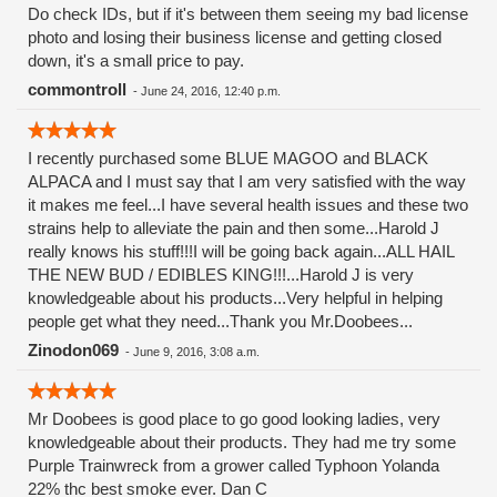
Do check IDs, but if it's between them seeing my bad license
photo and losing their business license and getting closed
down, it's a small price to pay.
commontroll
-
June 24, 2016, 12:40 p.m.
I recently purchased some BLUE MAGOO and BLACK
ALPACA and I must say that I am very satisfied with the way
it makes me feel...I have several health issues and these two
strains help to alleviate the pain and then some...Harold J
really knows his stuff!!!I will be going back again...ALL HAIL
THE NEW BUD / EDIBLES KING!!!...Harold J is very
knowledgeable about his products...Very helpful in helping
people get what they need...Thank you Mr.Doobees...
Zinodon069
-
June 9, 2016, 3:08 a.m.
Mr Doobees is good place to go good looking ladies, very
knowledgeable about their products. They had me try some
Purple Trainwreck from a grower called Typhoon Yolanda
22% thc best smoke ever. Dan C