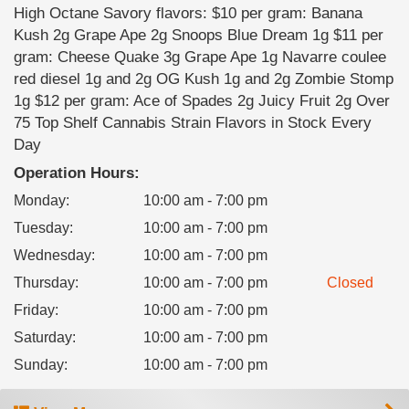
High Octane Savory flavors: $10 per gram: Banana
Kush 2g Grape Ape 2g Snoops Blue Dream 1g $11 per
gram: Cheese Quake 3g Grape Ape 1g Navarre coulee
red diesel 1g and 2g OG Kush 1g and 2g Zombie Stomp
1g $12 per gram: Ace of Spades 2g Juicy Fruit 2g Over
75 Top Shelf Cannabis Strain Flavors in Stock Every
Day
Operation Hours:
Monday
:
10:00 am - 7:00 pm
Tuesday
:
10:00 am - 7:00 pm
Wednesday
:
10:00 am - 7:00 pm
Thursday
:
10:00 am - 7:00 pm
Closed
Friday
:
10:00 am - 7:00 pm
Saturday
:
10:00 am - 7:00 pm
Sunday
:
10:00 am - 7:00 pm