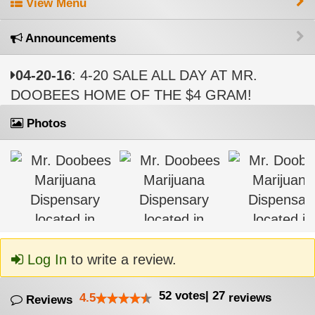
View Menu
Announcements
04-20-16
: 4-20 SALE ALL DAY AT MR.
DOOBEES HOME OF THE $4 GRAM!
Photos
Log In
to write a review.
52
votes
|
27
4.5
reviews
Reviews