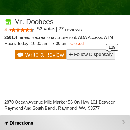
Mr. Doobees
52
votes
|
27
4.5
reviews
2561.4 miles
,
Recreational,
Storefront,
ADA Access,
ATM
Hours Today: 10:00 am - 7:00 pm
Closed
Write a Review
Follow Dispensary
2870 Ocean Avenue Mile Marker 56 On Hwy 101 Between
Raymond And South Bend , Raymond, WA, 98577
Directions