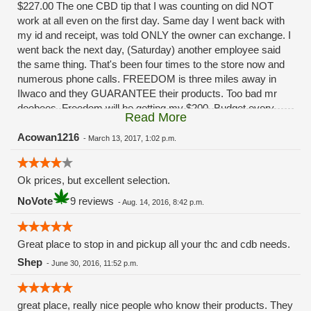
$227.00 The one CBD tip that I was counting on did NOT
work at all even on the first day. Same day I went back with
my id and receipt, was told ONLY the owner can exchange. I
went back the next day, (Saturday) another employee said
the same thing. That's been four times to the store now and
numerous phone calls. FREEDOM is three miles away in
Ilwaco and they GUARANTEE their products. Too bad mr
doobees. Freedom will be getting my $200. Budget every
Read More
other week. You really fucked up. Had I been given ANY
solution besides, "oh ya that sucks huh" I'd still be a
Acowan1216
-
March 13, 2017, 1:02 p.m.
customer.........
Ok prices, but excellent selection.
NoVote
9 reviews
-
Aug. 14, 2016, 8:42 p.m.
Great place to stop in and pickup all your thc and cdb needs.
Shep
-
June 30, 2016, 11:52 p.m.
great place, really nice people who know their products. They