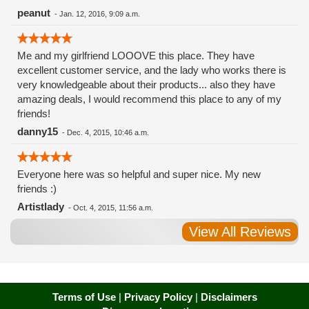
peanut
-
Jan. 12, 2016, 9:09 a.m.
Me and my girlfriend LOOOVE this place. They have
excellent customer service, and the lady who works there is
very knowledgeable about their products... also they have
amazing deals, I would recommend this place to any of my
friends!
danny15
-
Dec. 4, 2015, 10:46 a.m.
Everyone here was so helpful and super nice. My new
friends :)
Artistlady
-
Oct. 4, 2015, 11:56 a.m.
View All Reviews
Terms of Use
|
Privacy Policy
|
Disclaimers