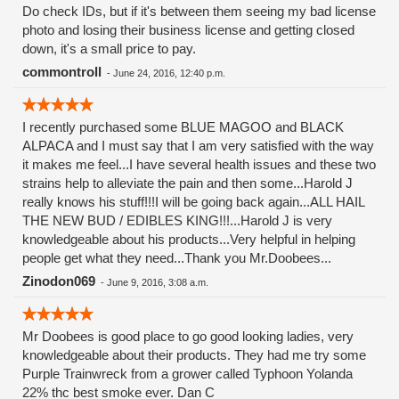
Do check IDs, but if it's between them seeing my bad license
photo and losing their business license and getting closed
down, it's a small price to pay.
commontroll
-
June 24, 2016, 12:40 p.m.
I recently purchased some BLUE MAGOO and BLACK
ALPACA and I must say that I am very satisfied with the way
it makes me feel...I have several health issues and these two
strains help to alleviate the pain and then some...Harold J
really knows his stuff!!!I will be going back again...ALL HAIL
THE NEW BUD / EDIBLES KING!!!...Harold J is very
knowledgeable about his products...Very helpful in helping
people get what they need...Thank you Mr.Doobees...
Zinodon069
-
June 9, 2016, 3:08 a.m.
Mr Doobees is good place to go good looking ladies, very
knowledgeable about their products. They had me try some
Purple Trainwreck from a grower called Typhoon Yolanda
22% thc best smoke ever. Dan C