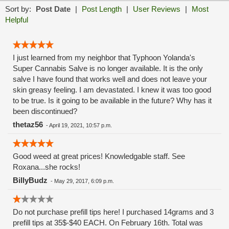
Sort by:
Post Date
|
Post Length
|
User Reviews
|
Most
Helpful
I just learned from my neighbor that Typhoon Yolanda's
Super Cannabis Salve is no longer available. It is the only
salve I have found that works well and does not leave your
skin greasy feeling. I am devastated. I knew it was too good
to be true. Is it going to be available in the future? Why has it
been discontinued?
thetaz56
-
April 19, 2021, 10:57 p.m.
Good weed at great prices! Knowledgable staff. See
Roxana...she rocks!
BillyBudz
-
May 29, 2017, 6:09 p.m.
Do not purchase prefill tips here! I purchased 14grams and 3
prefill tips at 35$-$40 EACH. On February 16th. Total was