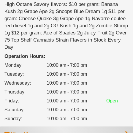
High Octane Savory flavors: $10 per gram: Banana
Kush 2g Grape Ape 2g Snoops Blue Dream 1g $11 per
gram: Cheese Quake 3g Grape Ape 1g Navarre coulee
red diesel 1g and 2g OG Kush 1g and 2g Zombie Stomp
1g $12 per gram: Ace of Spades 2g Juicy Fruit 2g Over
75 Top Shelf Cannabis Strain Flavors in Stock Every
Day
Operation Hours:
Monday
:
10:00 am - 7:00 pm
Tuesday
:
10:00 am - 7:00 pm
Wednesday
:
10:00 am - 7:00 pm
Thursday
:
10:00 am - 7:00 pm
Friday
:
10:00 am - 7:00 pm
Open
Saturday
:
10:00 am - 7:00 pm
Sunday
:
10:00 am - 7:00 pm