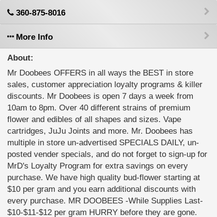
360-875-8016
More Info
About:
Mr Doobees OFFERS in all ways the BEST in store
sales, customer appreciation loyalty programs & killer
discounts. Mr Doobees is open 7 days a week from
10am to 8pm. Over 40 different strains of premium
flower and edibles of all shapes and sizes. Vape
cartridges, JuJu Joints and more. Mr. Doobees has
multiple in store un-advertised SPECIALS DAILY, un-
posted vender specials, and do not forget to sign-up for
MrD's Loyalty Program for extra savings on every
purchase. We have high quality bud-flower starting at
$10 per gram and you earn additional discounts with
every purchase. MR DOOBEES -While Supplies Last-
$10-$11-$12 per gram HURRY before they are gone.