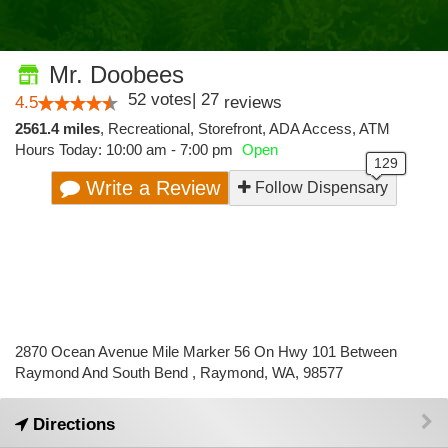
Mr. Doobees
52
votes
|
27
4.5
reviews
2561.4 miles
,
Recreational,
Storefront,
ADA Access,
ATM
Hours Today: 10:00 am - 7:00 pm
Open
Write a Review
Follow Dispensary
2870 Ocean Avenue Mile Marker 56 On Hwy 101 Between
Raymond And South Bend , Raymond, WA, 98577
Directions