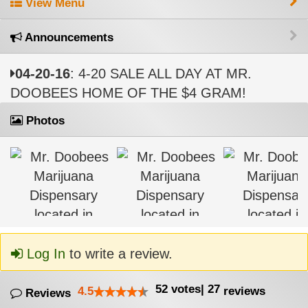
View Menu
Announcements
04-20-16
: 4-20 SALE ALL DAY AT MR.
DOOBEES HOME OF THE $4 GRAM!
Photos
Log In
to write a review.
52
votes
|
27
4.5
reviews
Reviews