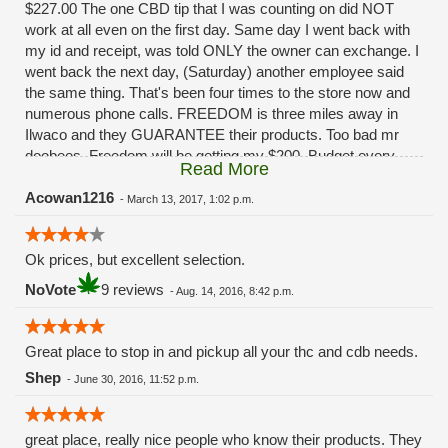
$227.00 The one CBD tip that I was counting on did NOT
work at all even on the first day. Same day I went back with
my id and receipt, was told ONLY the owner can exchange. I
went back the next day, (Saturday) another employee said
the same thing. That's been four times to the store now and
numerous phone calls. FREEDOM is three miles away in
Ilwaco and they GUARANTEE their products. Too bad mr
doobees. Freedom will be getting my $200. Budget every
Read More
other week. You really fucked up. Had I been given ANY
solution besides, "oh ya that sucks huh" I'd still be a
Acowan1216
-
March 13, 2017, 1:02 p.m.
customer.........
Ok prices, but excellent selection.
NoVote
9 reviews
-
Aug. 14, 2016, 8:42 p.m.
Great place to stop in and pickup all your thc and cdb needs.
Shep
-
June 30, 2016, 11:52 p.m.
great place, really nice people who know their products. They