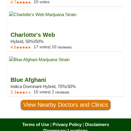
10
votes
4.7
Charlotte's Web
Hybrid, 50%/50%
17
votes
|
10
4.6
reviews
Blue Afghani
Indica Dominant Hybrid, 70%/30%
15
votes
|
2
3.3
reviews
View Nearby Doctors and Clinics
Terms of Use
|
Privacy Policy
|
Disclaimers
Dispensary Locations