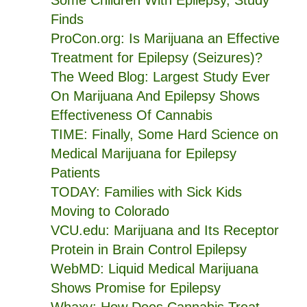
Some Children With Epilepsy, Study
Finds
ProCon.org: Is Marijuana an Effective
Treatment for Epilepsy (Seizures)?
The Weed Blog: Largest Study Ever
On Marijuana And Epilepsy Shows
Effectiveness Of Cannabis
TIME: Finally, Some Hard Science on
Medical Marijuana for Epilepsy
Patients
TODAY: Families with Sick Kids
Moving to Colorado
VCU.edu: Marijuana and Its Receptor
Protein in Brain Control Epilepsy
WebMD: Liquid Medical Marijuana
Shows Promise for Epilepsy