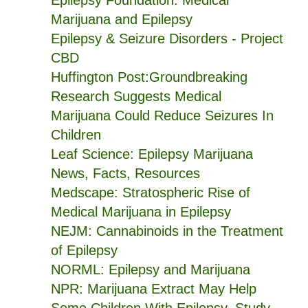
Epilepsy Foundation: Medical
Marijuana and Epilepsy
Epilepsy & Seizure Disorders - Project
CBD
Huffington Post:Groundbreaking
Research Suggests Medical
Marijuana Could Reduce Seizures In
Children
Leaf Science: Epilepsy Marijuana
News, Facts, Resources
Medscape: Stratospheric Rise of
Medical Marijuana in Epilepsy
NEJM: Cannabinoids in the Treatment
of Epilepsy
NORML: Epilepsy and Marijuana
NPR: Marijuana Extract May Help