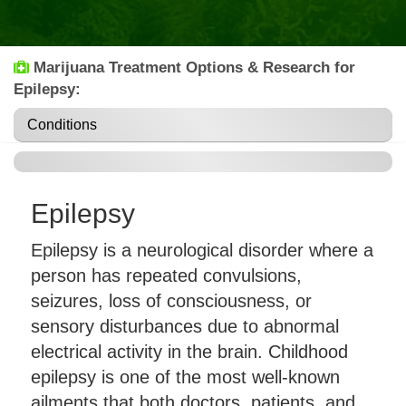
Marijuana Treatment Options & Research for
Epilepsy:
Conditions
Epilepsy
Epilepsy is a neurological disorder where a
person has repeated convulsions,
seizures, loss of consciousness, or
sensory disturbances due to abnormal
electrical activity in the brain. Childhood
epilepsy is one of the most well-known
ailments that both doctors, patients, and