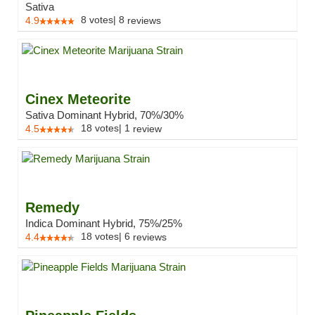
Sativa
8
votes
|
8
4.9
reviews
Cinex Meteorite
Sativa Dominant Hybrid, 70%/30%
18
votes
|
1
4.5
review
Remedy
Indica Dominant Hybrid, 75%/25%
18
votes
|
6
4.4
reviews