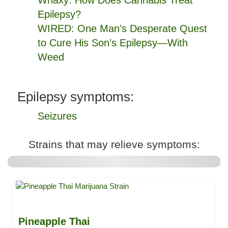
Whaxy: How Does Cannabis Treat
Epilepsy?
WIRED: One Man’s Desperate Quest
to Cure His Son’s Epilepsy—With
Weed
Epilepsy symptoms:
Seizures
Strains that may relieve symptoms:
Pineapple Thai