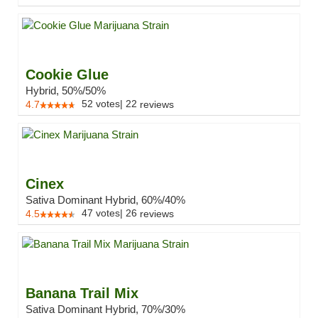
Cookie Glue
Hybrid, 50%/50%
52
votes
|
22
4.7
reviews
Cinex
Sativa Dominant Hybrid, 60%/40%
47
votes
|
26
4.5
reviews
Banana Trail Mix
Sativa Dominant Hybrid, 70%/30%