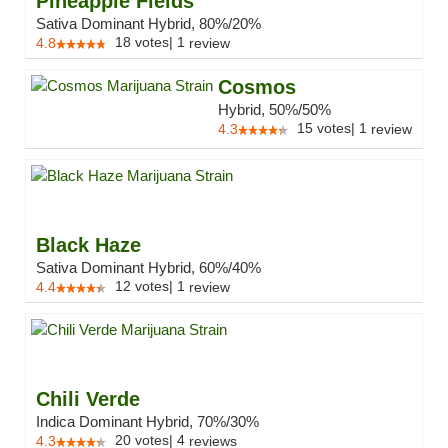
Pineapple Fields
Sativa Dominant Hybrid, 80%/20%
18
votes
|
1
4.8
review
Cosmos
Hybrid, 50%/50%
15
votes
|
1
4.3
review
Black Haze
Sativa Dominant Hybrid, 60%/40%
12
votes
|
1
4.4
review
Chili Verde
Indica Dominant Hybrid, 70%/30%
20
votes
|
4
4.3
reviews