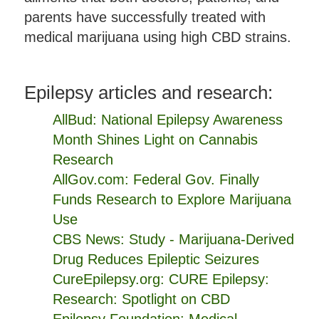
parents have successfully treated with
medical marijuana using high CBD strains.
Epilepsy articles and research:
AllBud: National Epilepsy Awareness
Month Shines Light on Cannabis
Research
AllGov.com: Federal Gov. Finally
Funds Research to Explore Marijuana
Use
CBS News: Study - Marijuana-Derived
Drug Reduces Epileptic Seizures
CureEpilepsy.org: CURE Epilepsy:
Research: Spotlight on CBD