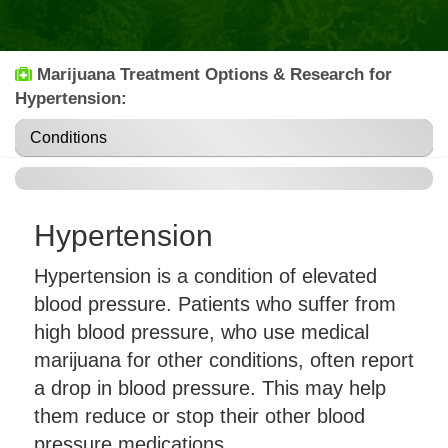
Marijuana Treatment Options & Research for
Hypertension:
Conditions
Hypertension
Hypertension is a condition of elevated
blood pressure. Patients who suffer from
high blood pressure, who use medical
marijuana for other conditions, often report
a drop in blood pressure. This may help
them reduce or stop their other blood
pressure medications.