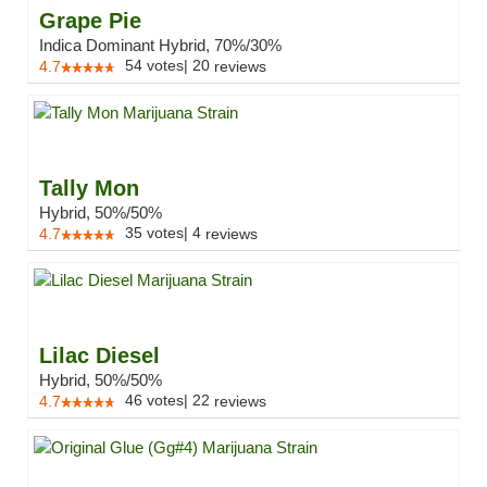
Grape Pie
Indica Dominant Hybrid, 70%/30%
54
votes
|
20
4.7
reviews
Tally Mon
Hybrid, 50%/50%
35
votes
|
4
4.7
reviews
Lilac Diesel
Hybrid, 50%/50%
46
votes
|
22
4.7
reviews