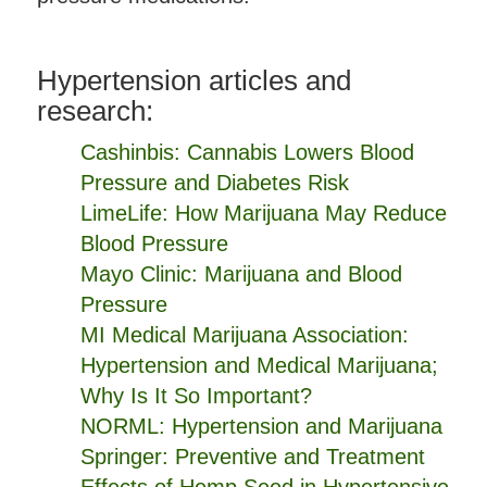
Hypertension articles and
research:
Cashinbis: Cannabis Lowers Blood
Pressure and Diabetes Risk
LimeLife: How Marijuana May Reduce
Blood Pressure
Mayo Clinic: Marijuana and Blood
Pressure
MI Medical Marijuana Association:
Hypertension and Medical Marijuana;
Why Is It So Important?
NORML: Hypertension and Marijuana
Springer: Preventive and Treatment