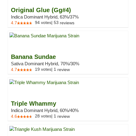
Original Glue (Gg#4)
Indica Dominant Hybrid, 63%/37%
94
votes
|
53
4.7
reviews
Banana Sundae
Sativa Dominant Hybrid, 70%/30%
19
votes
|
1
4.7
review
Triple Whammy
Indica Dominant Hybrid, 60%/40%
28
votes
|
1
4.6
review