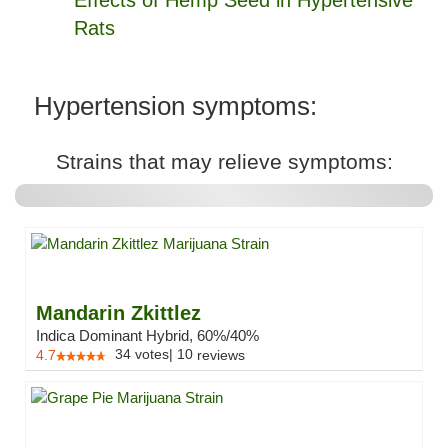
Effects of Hemp Seed in Hypertensive
Rats
Hypertension symptoms:
Strains that may relieve symptoms:
Mandarin Zkittlez
Indica Dominant Hybrid, 60%/40%
34
votes
|
10
4.7
reviews