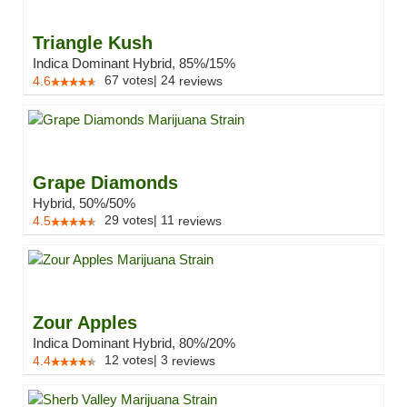
Triangle Kush
Indica Dominant Hybrid, 85%/15%
67
votes
|
24
4.6
reviews
Grape Diamonds
Hybrid, 50%/50%
29
votes
|
11
4.5
reviews
Zour Apples
Indica Dominant Hybrid, 80%/20%
12
votes
|
3
4.4
reviews